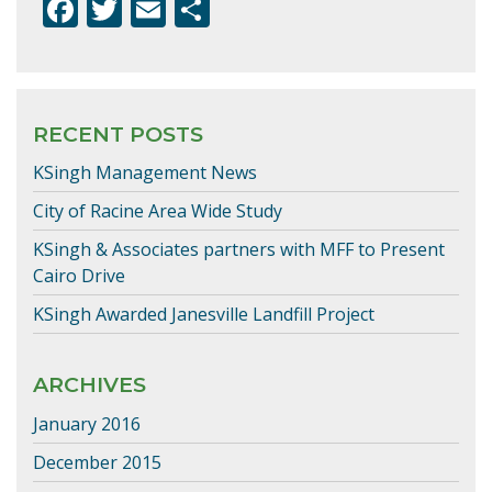
F
T
E
S
ac
w
m
h
e
itt
ai
ar
b
er
l
e
RECENT POSTS
o
KSingh Management News
o
k
City of Racine Area Wide Study
KSingh & Associates partners with MFF to Present
Cairo Drive
KSingh Awarded Janesville Landfill Project
ARCHIVES
January 2016
December 2015