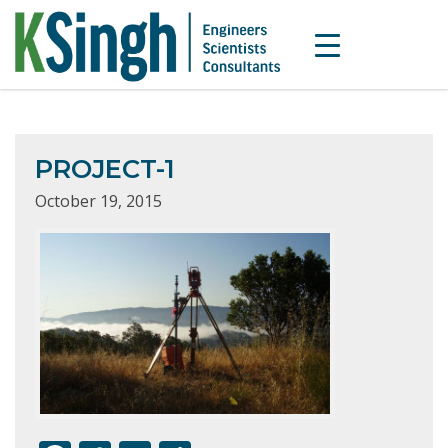
PROJECT-1
October 19, 2015