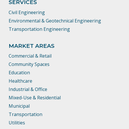
SERVICES
Civil Engineering
Environmental & Geotechnical Engineering
Transportation Engineering
MARKET AREAS
Commercial & Retail
Community Spaces
Education
Healthcare
Industrial & Office
Mixed-Use & Residential
Municipal
Transportation
Utilities