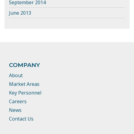
September 2014
June 2013
COMPANY
About
Market Areas
Key Personnel
Careers
News
Contact Us