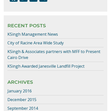
ac
w
m
h
e
itt
ai
ar
b
er
l
e
RECENT POSTS
o
KSingh Management News
o
k
City of Racine Area Wide Study
KSingh & Associates partners with MFF to Present
Cairo Drive
KSingh Awarded Janesville Landfill Project
ARCHIVES
January 2016
December 2015
September 2014