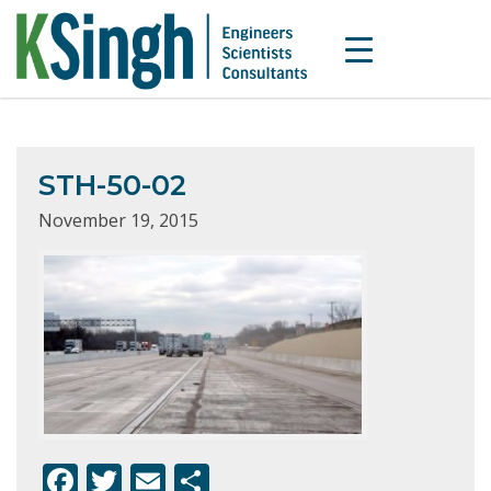
STH-50-02
November 19, 2015
F
T
E
S