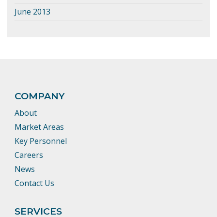
June 2013
COMPANY
About
Market Areas
Key Personnel
Careers
News
Contact Us
SERVICES