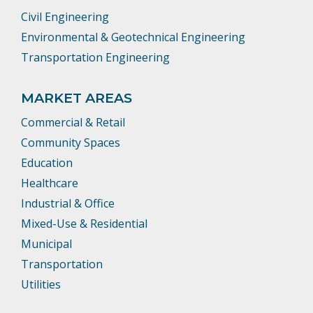
Civil Engineering
Environmental & Geotechnical Engineering
Transportation Engineering
MARKET AREAS
Commercial & Retail
Community Spaces
Education
Healthcare
Industrial & Office
Mixed-Use & Residential
Municipal
Transportation
Utilities