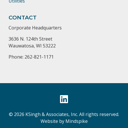
Utilities
CONTACT
Corporate Headquarters
3636 N. 124th Street
Wauwatosa, WI 53222
Phone: 262-821-1171
© 2026 KSingh & Associates, Inc. All rights reserved.
Website by Mindspike