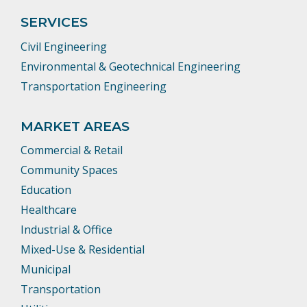
SERVICES
Civil Engineering
Environmental & Geotechnical Engineering
Transportation Engineering
MARKET AREAS
Commercial & Retail
Community Spaces
Education
Healthcare
Industrial & Office
Mixed-Use & Residential
Municipal
Transportation