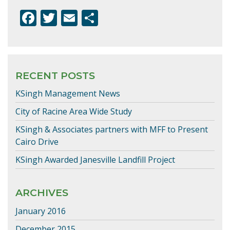
F
T
E
S
ac
w
m
h
e
itt
ai
ar
b
er
l
e
RECENT POSTS
o
KSingh Management News
o
k
City of Racine Area Wide Study
KSingh & Associates partners with MFF to Present
Cairo Drive
KSingh Awarded Janesville Landfill Project
ARCHIVES
January 2016
December 2015