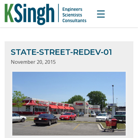
STATE-STREET-REDEV-01
November 20, 2015