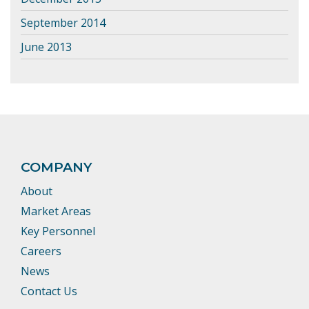
September 2014
June 2013
COMPANY
About
Market Areas
Key Personnel
Careers
News
Contact Us