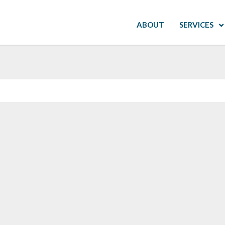
ABOUT
SERVICES