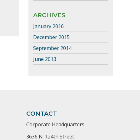
ARCHIVES
January 2016
December 2015
September 2014
June 2013
CONTACT
Corporate Headquarters
3636 N. 124th Street