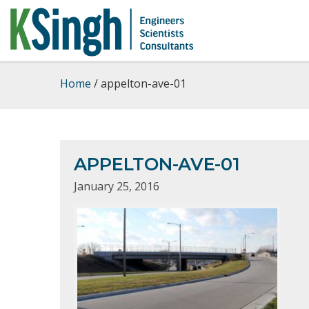
Home
/
appelton-ave-01
APPELTON-AVE-01
January 25, 2016