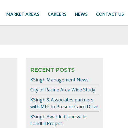
MARKET AREAS
CAREERS
NEWS
CONTACT US
RECENT POSTS
KSingh Management News
City of Racine Area Wide Study
KSingh & Associates partners
with MFF to Present Cairo Drive
KSingh Awarded Janesville
Landfill Project