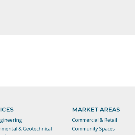
ICES
MARKET AREAS
ngineering
Commercial & Retail
nmental & Geotechnical
Community Spaces