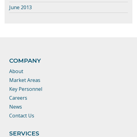
June 2013
COMPANY
About
Market Areas
Key Personnel
Careers
News
Contact Us
SERVICES