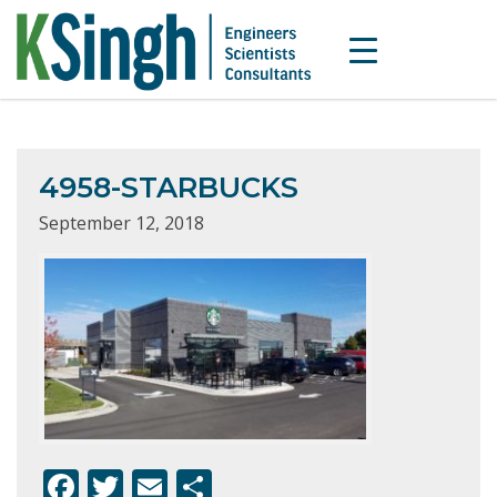
4958-STARBUCKS
September 12, 2018
F
T
E
S