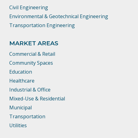
Civil Engineering
Environmental & Geotechnical Engineering
Transportation Engineering
MARKET AREAS
Commercial & Retail
Community Spaces
Education
Healthcare
Industrial & Office
Mixed-Use & Residential
Municipal
Transportation
Utilities