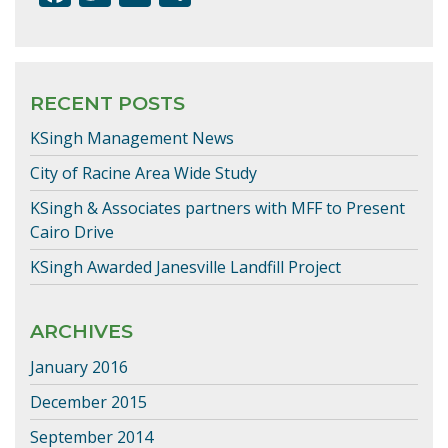
ac
w
m
h
e
itt
ai
ar
b
er
l
e
RECENT POSTS
o
KSingh Management News
o
k
City of Racine Area Wide Study
KSingh & Associates partners with MFF to Present
Cairo Drive
KSingh Awarded Janesville Landfill Project
ARCHIVES
January 2016
December 2015
September 2014