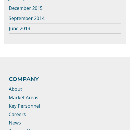
December 2015
September 2014
June 2013
COMPANY
About
Market Areas
Key Personnel
Careers
News