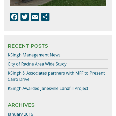
F
T
E
S
ac
w
m
h
e
itt
ai
ar
b
er
l
e
RECENT POSTS
o
KSingh Management News
o
k
City of Racine Area Wide Study
KSingh & Associates partners with MFF to Present
Cairo Drive
KSingh Awarded Janesville Landfill Project
ARCHIVES
January 2016