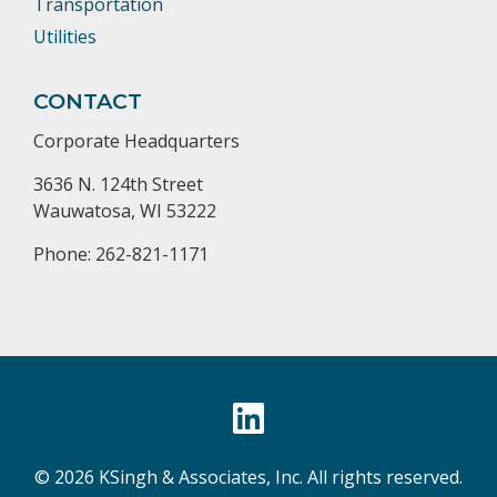
Transportation
Utilities
CONTACT
Corporate Headquarters
3636 N. 124th Street
Wauwatosa, WI 53222
Phone: 262-821-1171
© 2026 KSingh & Associates, Inc. All rights reserved.