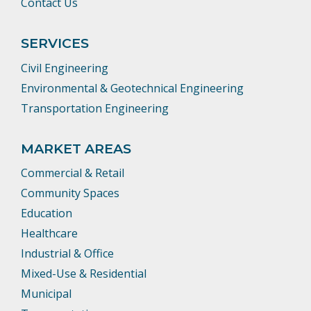
Contact Us
SERVICES
Civil Engineering
Environmental & Geotechnical Engineering
Transportation Engineering
MARKET AREAS
Commercial & Retail
Community Spaces
Education
Healthcare
Industrial & Office
Mixed-Use & Residential
Municipal