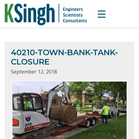
40210-TOWN-BANK-TANK-
CLOSURE
September 12, 2018