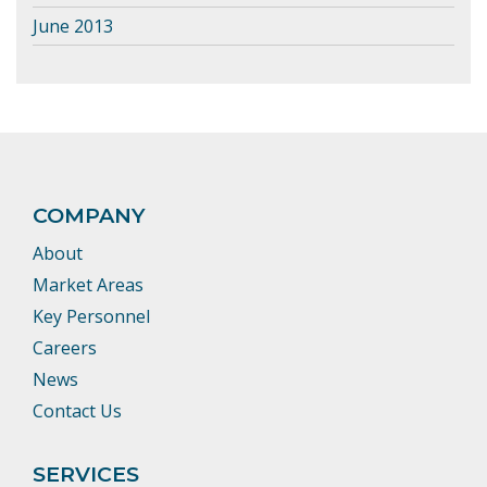
June 2013
COMPANY
About
Market Areas
Key Personnel
Careers
News
Contact Us
SERVICES