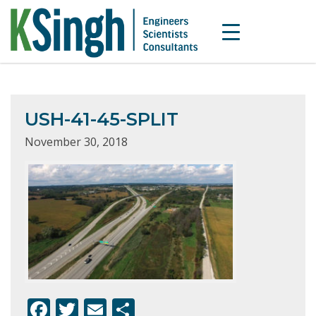
USH-41-45-SPLIT
November 30, 2018
F
T
E
S