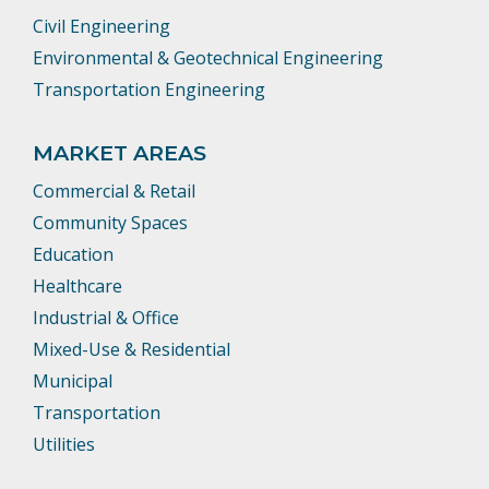
Civil Engineering
Environmental & Geotechnical Engineering
Transportation Engineering
MARKET AREAS
Commercial & Retail
Community Spaces
Education
Healthcare
Industrial & Office
Mixed-Use & Residential
Municipal
Transportation
Utilities