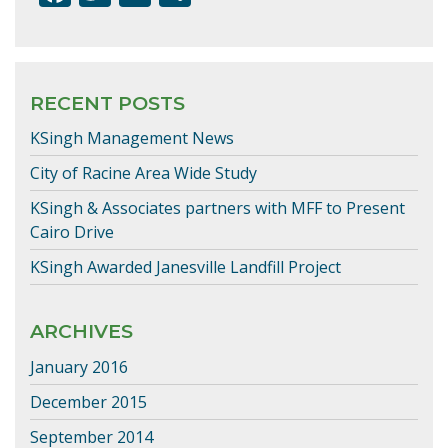
ac
w
m
h
e
itt
ai
ar
b
er
l
e
RECENT POSTS
o
KSingh Management News
o
k
City of Racine Area Wide Study
KSingh & Associates partners with MFF to Present
Cairo Drive
KSingh Awarded Janesville Landfill Project
ARCHIVES
January 2016
December 2015
September 2014